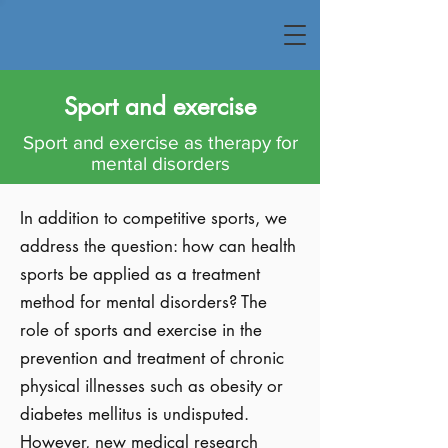
Sport and exercise
Sport and exercise as therapy for
mental disorders
In addition to competitive sports, we
address the question: how can health
sports be applied as a treatment
method for mental disorders? The
role of sports and exercise in the
prevention and treatment of chronic
physical illnesses such as obesity or
diabetes mellitus is undisputed.
However, new medical research