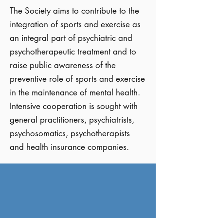
The Society aims to contribute to the
integration of sports and exercise as
an integral part of psychiatric and
psychotherapeutic treatment and to
raise public awareness of the
preventive role of sports and exercise
in the maintenance of mental health.
Intensive cooperation is sought with
general practitioners, psychiatrists,
psychosomatics, psychotherapists
and health insurance companies.