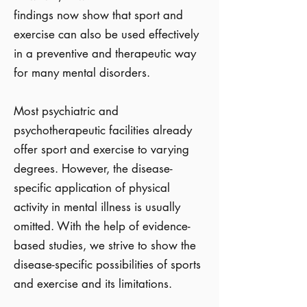
findings now show that sport and
exercise can also be used effectively
in a preventive and therapeutic way
for many mental disorders.
Most psychiatric and
psychotherapeutic facilities already
offer sport and exercise to varying
degrees. However, the disease-
specific application of physical
activity in mental illness is usually
omitted. With the help of evidence-
based studies, we strive to show the
disease-specific possibilities of sports
and exercise and its limitations.