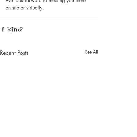
We look forward to meeting you there 
on site or virtually. 
Recent Posts
See All