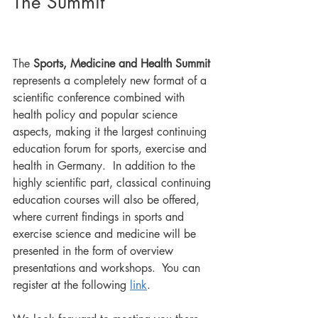
The Summit
The 
Sports, Medicine and Health Summit
represents a completely new format of a 
scientific conference combined with 
health policy and popular science 
aspects, making it the largest continuing 
education forum for sports, exercise and 
health in Germany.  In addition to the 
highly scientific part, classical continuing 
education courses will also be offered, 
where current findings in sports and 
exercise science and medicine will be 
presented in the form of overview 
presentations and workshops.  You can 
register at the following 
link
.