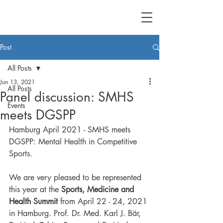
Post
All Posts
Jun 13, 2021
All Posts
Panel discussion: SMHS
Events
meets DGSPP
Hamburg April 2021 - SMHS meets 
DGSPP: Mental Health in Competitive 
Sports.
We are very pleased to be represented 
this year at the 
Sports, Medicine and 
Health Summit
 from April 22 - 24, 2021 
in Hamburg. Prof. Dr. Med. Karl J. Bär, 