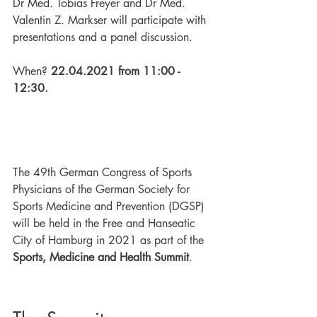
Dr Med. Tobias Freyer and Dr Med. 
Valentin Z. Markser will participate with 
presentations and a panel discussion. 
When? 
22.04.2021 from 11:00 - 
12:30. 
The 49th German Congress of Sports 
Physicians of the German Society for 
Sports Medicine and Prevention (DGSP) 
will be held in the Free and Hanseatic 
City of Hamburg in 2021 as part of the 
Sports, Medicine and Health Summit
. 