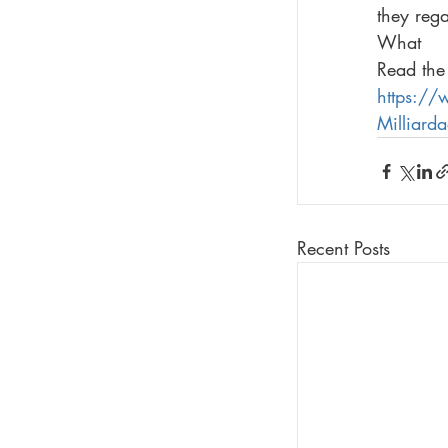
they reg
What
Read the 
https:/
Milliard
Recent Posts