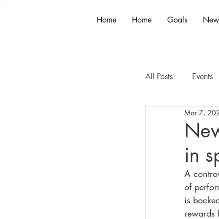
Home
Home
Goals
New
All Posts
Events
Mar 7, 20
New
in s
A contro
of perfor
is backe
rewards f