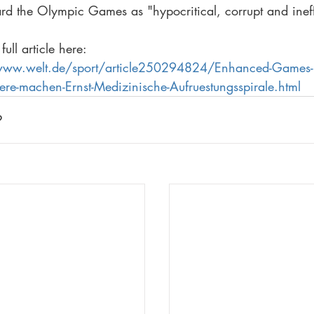
ard the Olympic Games as "hypocritical, corrupt and ineff
full article here: 
/www.welt.de/sport/article250294824/Enhanced-Games-
aere-machen-Ernst-Medizinische-Aufruestungsspirale.html