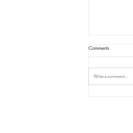
Comments
Write a comment...
Sleep as a Key F
Performance: W