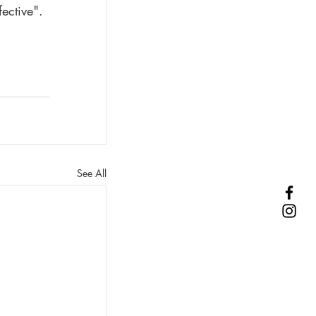
ective". 
See All