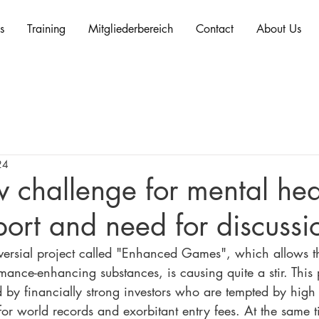
s
Training
Mitgliederbereich
Contact
About Us
24
 challenge for mental hea
port and need for discussi
versial project called "Enhanced Games", which allows t
mance-enhancing substances, is causing quite a stir. This 
d by financially strong investors who are tempted by high
or world records and exorbitant entry fees. At the same t