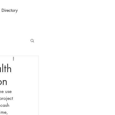
Directory
lth
on
he use 
project 
 cash 
ime, 