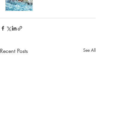
Recent Posts
See All