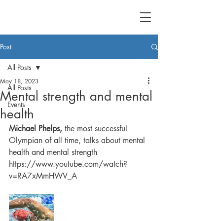
Post
All Posts
May 18, 2023
All Posts
Mental strength and mental
Events
health
Michael Phelps,
 the most successful 
Olympian of all time, talks about mental 
health and mental strength
https://www.youtube.com/watch?
v=RA7xMmHWV_A