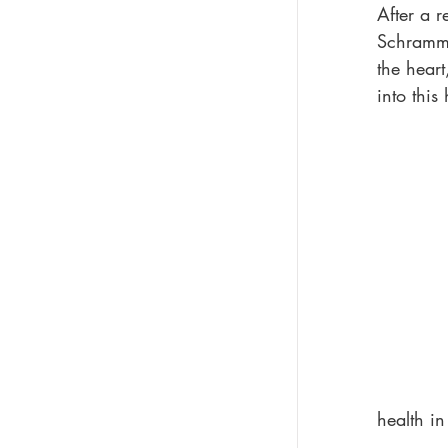
After a 
Schramm,
the heart
into this
health i