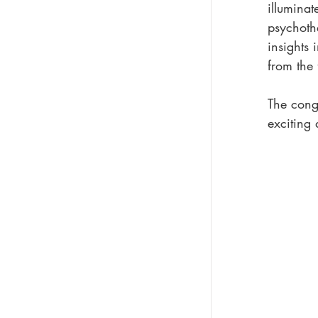
illuminat
psychoth
insights 
from the 
The cong
exciting 