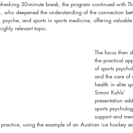
refreshing 30-minute break, the program continued with T
 who deepened the understanding of the connection be
, psyche, and sports in sports medicine, offering valuable 
 highly relevant topic.
The focus then sh
the practical app
of sports psycho
and the care of 
health in elite sp
Simon Kohls' 
presentation add
sports psycholog
support and men
n practice, using the example of an Austrian ice hockey 