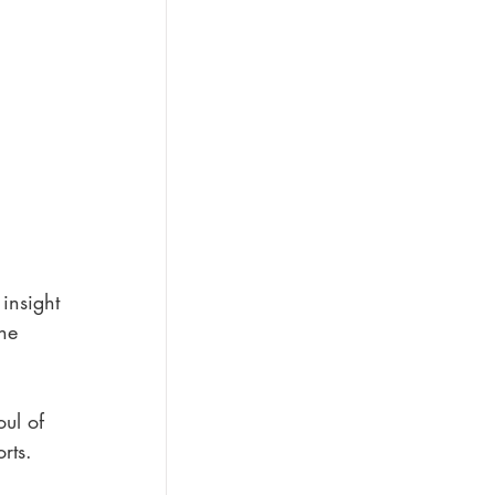
insight 
he 
oul of 
rts.