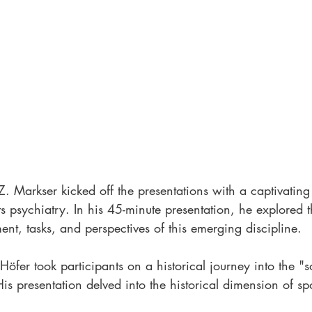
Z. Markser kicked off the presentations with a captivating 
ts psychiatry. In his 45-minute presentation, he explored t
nt, tasks, and perspectives of this emerging discipline.
öfer took participants on a historical journey into the "s
His presentation delved into the historical dimension of spo