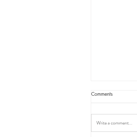
Comments
Write a comment...