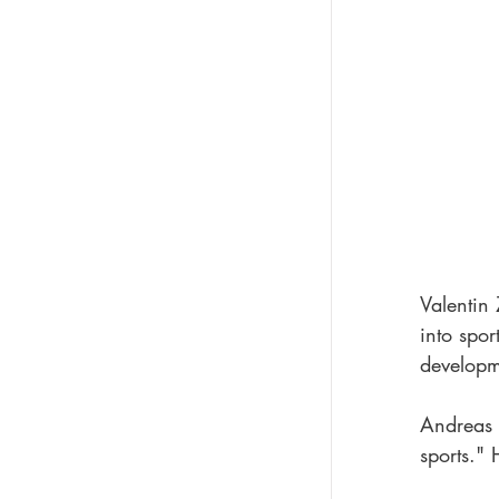
Valentin 
into spor
developme
Andreas H
sports." 