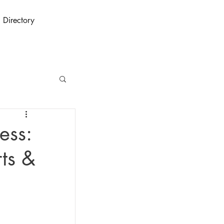
Directory
ess:
rts &