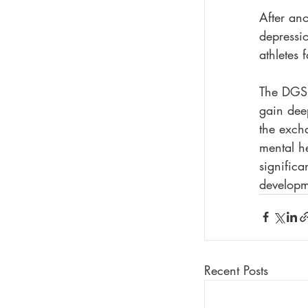
After ano
depressio
athletes 
The DGSP
gain deep
the excha
mental he
significa
developme
Recent Posts