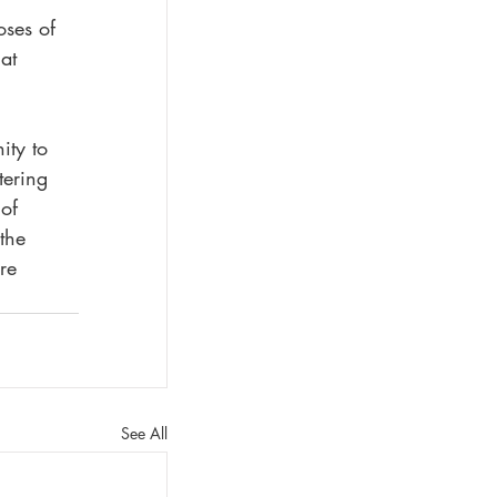
oses of 
at 
ity to 
tering 
of 
the 
re 
See All