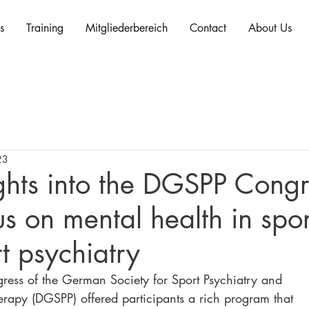
s
Training
Mitgliederbereich
Contact
About Us
23
ghts into the DGSPP Congr
s on mental health in spo
t psychiatry
ress of the German Society for Sport Psychiatry and 
erapy (DGSPP) offered participants a rich program that 