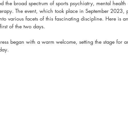
ed the broad spectrum of sports psychiatry, mental health
erapy. The event, which took place in September 2023, 
into various facets of this fascinating discipline. Here is a
first of the two days.
ress began with a warm welcome, setting the stage for a
day.