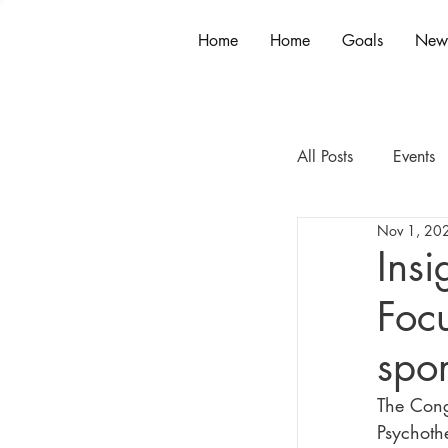
Home
Home
Goals
New
All Posts
Events
Nov 1, 20
Insi
Focu
spor
The Cong
Psychoth