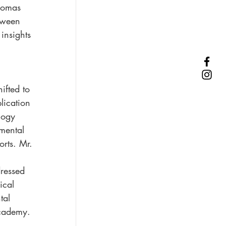
homas 
tween 
insights 
ifted to 
lication 
logy 
mental 
orts. Mr. 
ressed 
ical 
tal 
academy.