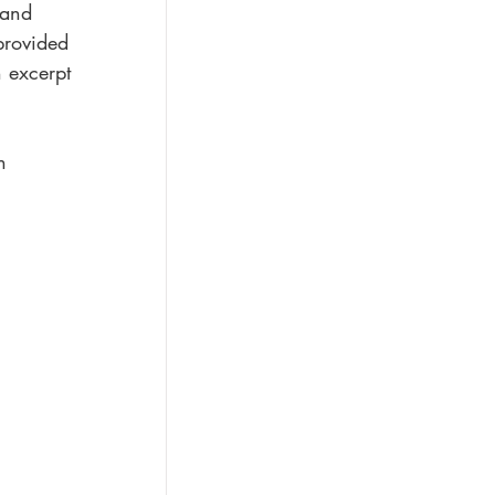
 and 
provided 
n excerpt 
n 