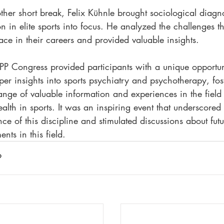
ther short break, Felix Kühnle brought sociological diagn
n in elite sports into focus. He analyzed the challenges th
face in their careers and provided valuable insights.
P Congress provided participants with a unique opportun
er insights into sports psychiatry and psychotherapy, fos
nge of valuable information and experiences in the field 
alth in sports. It was an inspiring event that underscored 
nce of this discipline and stimulated discussions about futu
nts in this field.