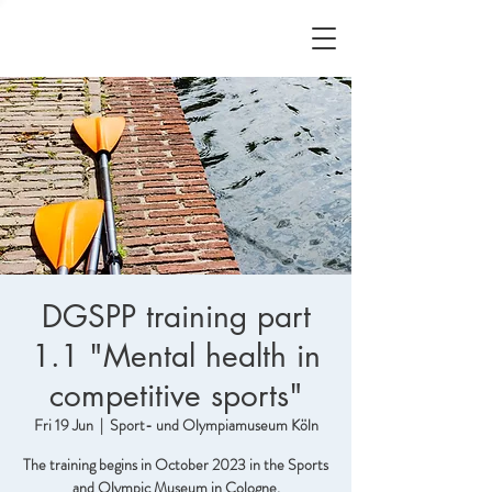
DGSPP training part
1.1 "Mental health in
competitive sports"
Fri 19 Jun
  |  
Sport- und Olympiamuseum Köln
The training begins in October 2023 in the Sports
and Olympic Museum in Cologne.