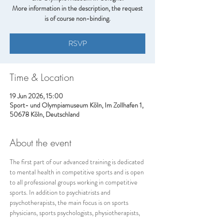
More information in the description, the request
is of course non-binding.
RSVP
Time & Location
19 Jun 2026, 15:00
Sport- und Olympiamuseum Köln, Im Zollhafen 1,
50678 Köln, Deutschland
About the event
The first part of our advanced training is dedicated 
to mental health in competitive sports and is open 
to all professional groups working in competitive 
sports. In addition to psychiatrists and 
psychotherapists, the main focus is on sports 
physicians, sports psychologists, physiotherapists, 