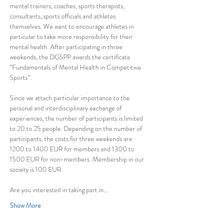
mental trainers, coaches, sports therapists, 
consultants, sports officials and athletes 
themselves. We want to encourage athletes in 
particular to take more responsibility for their 
mental health. After participating in three 
weekends, the DGSPP awards the certificate 
“Fundamentals of Mental Health in Competitive 
Sports”.
Since we attach particular importance to the 
personal and interdisciplinary exchange of 
experiences, the number of participants is limited 
to 20 to 25 people. Depending on the number of 
participants, the costs for three weekends are 
1200 to 1400 EUR for members and 1300 to 
1500 EUR for non-members. Membership in our 
society is 100 EUR.
Are you interested in taking part in…
Show More