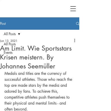
Post
All Posts
Jun 13, 2021
All Posts
Am Limit. Wie Sportsstars
Events
Krisen meistern. By
Johannes Seemüller
Medals and titles are the currency of 
successful athletes. Those who reach the 
top are made stars by the media and 
adored by fans. To achieve this, 
competitive athletes push themselves to 
their physical and mental limits - and 
often beyond.