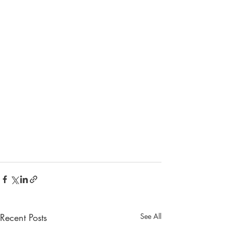
Recent Posts
See All