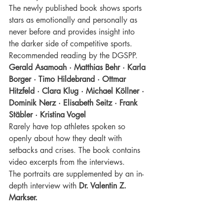
The newly published book shows sports 
stars as emotionally and personally as 
never before and provides insight into 
the darker side of competitive sports. 
Recommended reading by the DGSPP.
Gerald Asamoah · Matthias Behr · Karla 
Borger · Timo Hildebrand · Ottmar 
Hitzfeld · Clara Klug · Michael Köllner · 
Dominik Nerz · Elisabeth Seitz · Frank 
Stäbler · Kristina Vogel 
Rarely have top athletes spoken so 
openly about how they dealt with 
setbacks and crises. The book contains 
video excerpts from the interviews. 
The portraits are supplemented by an in-
depth interview with
Dr. Valentin Z. 
Markser.